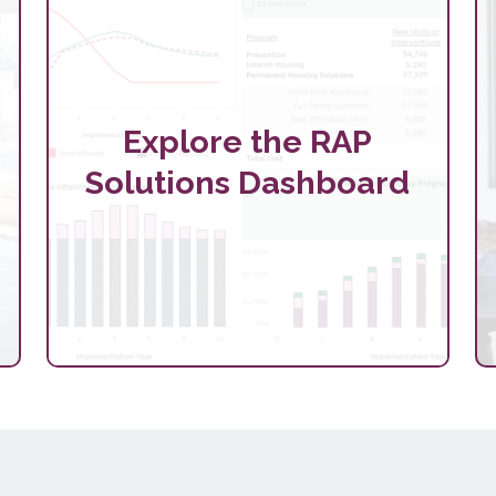
Explore the RAP
Solutions Dashboard