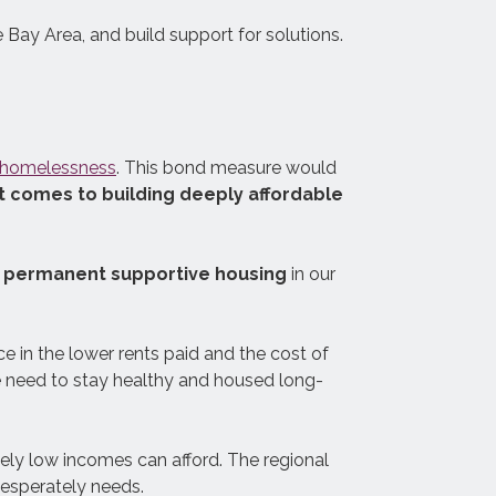
 Bay Area, and build support for solutions.
The Support Card is a tool to help
guide and evaluate local
e homelessness
. This bond measure would
governments’ efforts to make their
 comes to building deeply affordable
homelessness response systems
as effective as possible.
nd permanent supportive housing
in our
nce in the lower rents paid and the cost of
le need to stay healthy and housed long-
mely low incomes can afford. The regional
desperately needs.