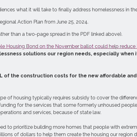
ences what it will take to finally address homelessness in the
gional Action Plan from June 25, 2024.
See exactly how much
homelessness prevention, interim
ather than a two-page spread in the PDF linked above).
housing, and permanent housing it
ble Housing Bond on the November ballot could help reduc
will take to significantly reduce
sness solutions our region needs, especially when it
homelessness in your county, and
what it will cost.
L of the construction costs for the new affordable a
 type of housing typically requires subsidy to cover the differe
al funding for the services that some formerly unhoused peop
perations and services, because of state law.
eed to prioritize building more homes that people with extre
llions of dollars to help them create the housing our region 