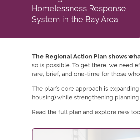
Homelessness Response
System in the Bay Area
The Regional Action Plan shows what
so is possible.
To get there, we need 
rare, brief, and one-time for those who
The plan’s core approach is expanding
housing) while strengthening planning
Read the full plan and explore new tools