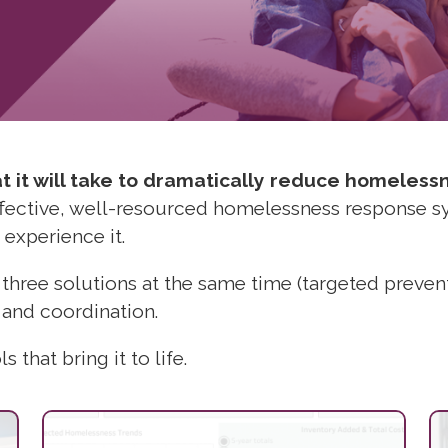
 it will take to dramatically reduce homeless
effective, well-resourced homelessness response 
 experience it.
 three solutions at the same time (targeted preve
 and coordination.
 that bring it to life.