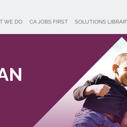
T WE DO
CA JOBS FIRST
SOLUTIONS LIBRAR
LAN