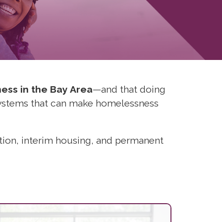
ness in the Bay Area
—and that doing
systems that can make homelessness
ntion, interim housing, and permanent