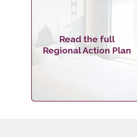
Read the full
Regional Action Plan