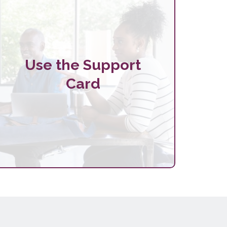
Use the Support
Card