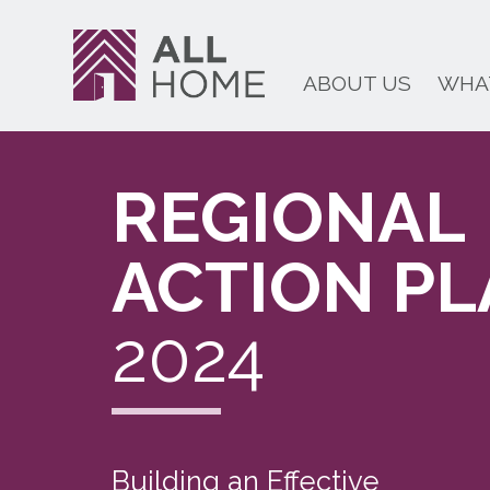
ABOUT US
WHA
REGIONAL
ACTION P
2024
Building an Effective