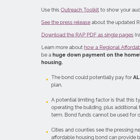
See what it will take for the Bay
Use this
Outreach Toolkit
to show your audi
Area to make homelessness a rare,
See the press release
about the updated Re
brief, and one-time experience.
The Plan involves expanding three
Download the RAP PDF as single pages
(r
solutions at the same time, while
Learn more about
how a Regional Afforda
improving the planning and
be a
huge down payment on the homeles
coordination of homelessness
housing.
response systems.
The bond could potentially pay for
AL
plan.
A potential limiting factor is that this
operating the building, plus addition
term. Bond funds cannot be used for o
Cities and counties see the pressing n
affordable housing bond can provide bi