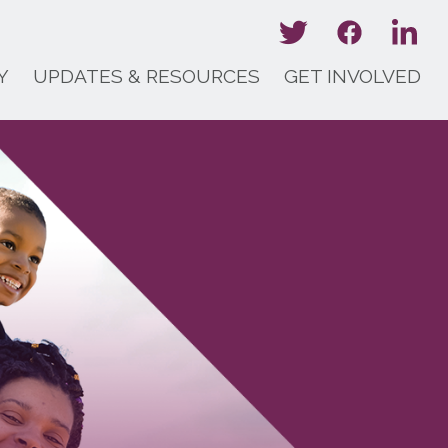
Y
UPDATES & RESOURCES
GET INVOLVED