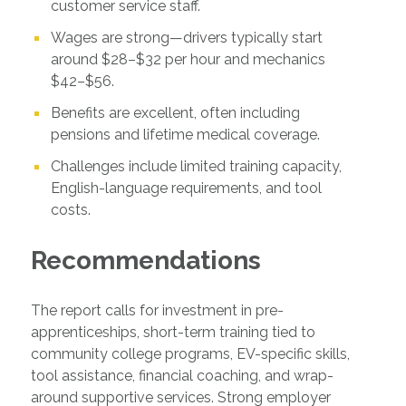
customer service staff.
Wages are strong—drivers typically start
around $28–$32 per hour and mechanics
$42–$56.
Benefits are excellent, often including
pensions and lifetime medical coverage.
Challenges include limited training capacity,
English-language requirements, and tool
costs.
Recommendations
The report calls for investment in pre-
apprenticeships, short-term training tied to
community college programs, EV-specific skills,
tool assistance, financial coaching, and wrap-
around supportive services. Strong employer