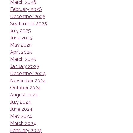
March 2026
February 2026
December 2025
September 2025
July 2025
June 2025
May 2025
April 2025
March 2025
January 2025
December 2024
November 2024
October 2024
August 2024
July 2024
June 2024
May 2024
March 2024
February 2024