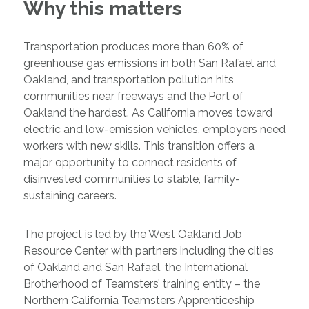
Why this matters
Transportation produces more than 60% of
greenhouse gas emissions in both San Rafael and
Oakland, and transportation pollution hits
communities near freeways and the Port of
Oakland the hardest. As California moves toward
electric and low-emission vehicles, employers need
workers with new skills. This transition offers a
major opportunity to connect residents of
disinvested communities to stable, family-
sustaining careers.
The project is led by the West Oakland Job
Resource Center with partners including the cities
of Oakland and San Rafael, the International
Brotherhood of Teamsters’ training entity – the
Northern California Teamsters Apprenticeship