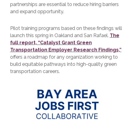
partnerships are essential to reduce hiring barriers
and expand opportunity.
Pilot training programs based on these findings will
launch this spring in Oakland and San Rafael.
The
full report, “Catalyst Grant Green
Transportation Employer Research Findings,”
offers a roadmap for any organization working to
build equitable pathways into high-quality green
transportation careers.