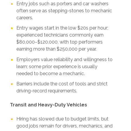
Entry jobs such as porters and car washers
often serve as stepping-stones to mechanic
careers.
Entry wages start in the low $20s per hour;
experienced technicians commonly earn
$80,000–$120,000, with top performers
earning more than $250,000 per year.
Employers value reliability and willingness to
learn; some prior experience is usually
needed to become a mechanic.
Barriers include the cost of tools and strict
driving-record requirements.
Transit and Heavy-Duty Vehicles
Hiring has slowed due to budget limits, but
good jobs remain for drivers, mechanics, and