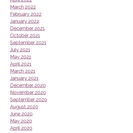
March 2022
February 2022
January 2022
December 2021
October 2021
September 2021
July 2021
May 2021
April 2021
March 2021
January 2021
December 2020
November 2020
September 2020
August 2020
June 2020
May 2020
April 2020