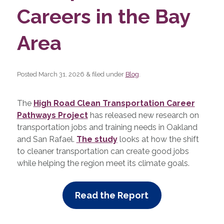
Careers in the Bay
Area
Posted
March 31, 2026
&
filed under
Blog
.
The
High Road Clean Transportation Career
Pathways Project
has released new research on
transportation jobs and training needs in Oakland
and San Rafael.
The study
looks at how the shift
to cleaner transportation can create good jobs
while helping the region meet its climate goals.
Read the Report