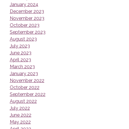
January 2024
December 2023
November 2023
October 2023
September 2023
August 2023
July 2023
June 2023
April 2023
March 2023
January 2023
November 2022
October 2022
September 2022
August 2022
July 2022
June 2022
May 2022
April 2022