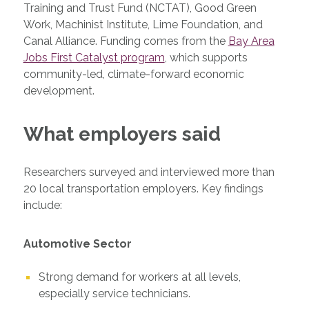
Training and Trust Fund (NCTAT), Good Green
Work, Machinist Institute, Lime Foundation, and
Canal Alliance. Funding comes from the
Bay Area
Jobs First Catalyst program
, which supports
community-led, climate-forward economic
development.
What employers said
Researchers surveyed and interviewed more than
20 local transportation employers. Key findings
include:
Automotive Sector
Strong demand for workers at all levels,
especially service technicians.