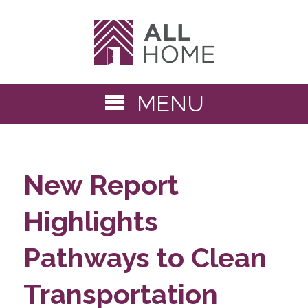
MENU
New Report
Highlights
Pathways to Clean
Transportation