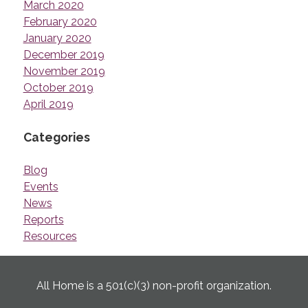
March 2020
February 2020
January 2020
December 2019
November 2019
October 2019
April 2019
Categories
Blog
Events
News
Reports
Resources
All Home is a 501(c)(3) non-profit organization.