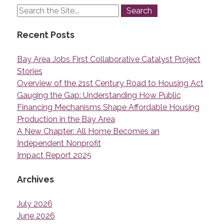
Recent Posts
Bay Area Jobs First Collaborative Catalyst Project
Stories
Overview of the 21st Century Road to Housing Act
Gauging the Gap: Understanding How Public
Financing Mechanisms Shape Affordable Housing
Production in the Bay Area
A New Chapter: All Home Becomes an
Independent Nonprofit
Impact Report 2025
Archives
July 2026
June 2026