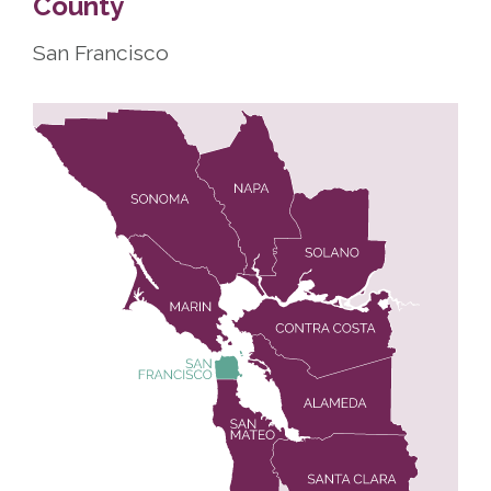
County
San Francisco