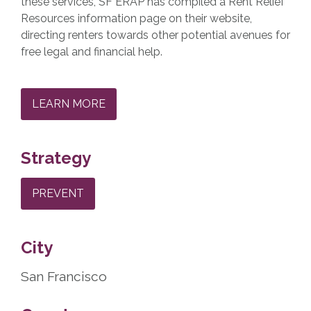
these services, SF ERAP has compiled a Rent Relief
Resources information page on their website,
directing renters towards other potential avenues for
free legal and financial help.
LEARN MORE
Strategy
PREVENT
City
San Francisco