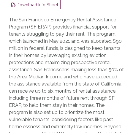
The San Francisco Emergency Rental Assistance
Program (SF ERAP) provides financial support for
tenants struggling to pay their rent. The program,
which launched in May 2021 and was allocated $90
million in federal funds, is designed to keep tenants
in their homes by leveraging existing eviction
protections and maximizing prospective rental
assistance. San Franciscans making less than 50% of
the Area Median Income and who have exceeded
the assistance available from the state of California
can receive up to six months of rental assistance,
including three months of future rent through SF
ERAP, to help them stay in their homes. The
program is also set up to prioritize the most
vulnerable tenants, considering factors like past
homelessness and extremely low incomes. Beyond