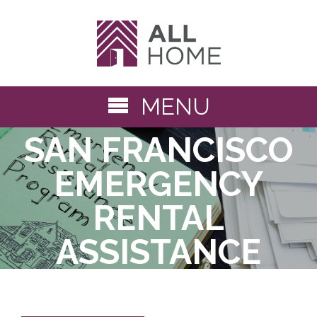
MENU
« Back to Solutions Library
SAN FRANCISCO
EMERGENCY
RENTAL
ASSISTANCE
PROGRAM