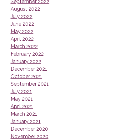
September 2022
August 2022
July 2022
June 2022
May 2022
April 2022
March 2022
February 2022
January 2022
December 2021
October 2021
September 2021
July 2021
May 2021
April 2021
March 2021
January 2021
December 2020
November 2020