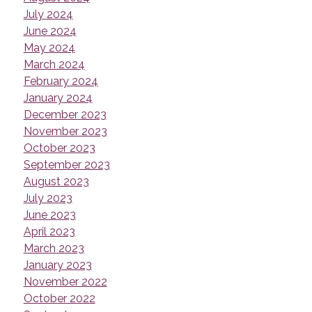
July 2024
June 2024
May 2024
March 2024
February 2024
January 2024
December 2023
November 2023
October 2023
September 2023
August 2023
July 2023
June 2023
April 2023
March 2023
January 2023
November 2022
October 2022