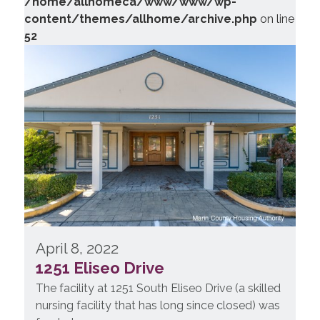
/home/allhomeca/www/www/wp-
content/themes/allhome/archive.php
on line
52
April 8, 2022
1251 Eliseo Drive
The facility at 1251 South Eliseo Drive (a skilled
nursing facility that has long since closed) was