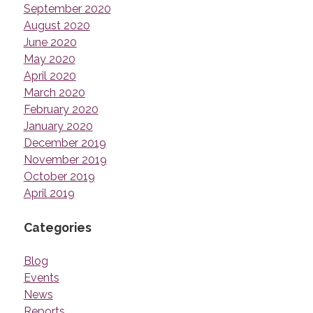
September 2020
August 2020
June 2020
May 2020
April 2020
March 2020
February 2020
January 2020
December 2019
November 2019
October 2019
April 2019
Categories
Blog
Events
News
Reports