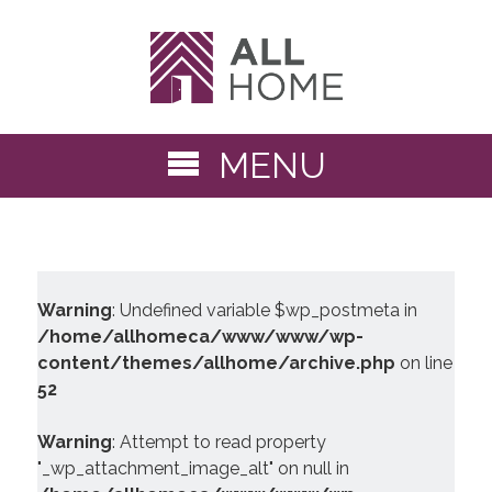
MENU
Warning
: Undefined variable $wp_postmeta in
/home/allhomeca/www/www/wp-
content/themes/allhome/archive.php
on line
52
Warning
: Attempt to read property
"_wp_attachment_image_alt" on null in