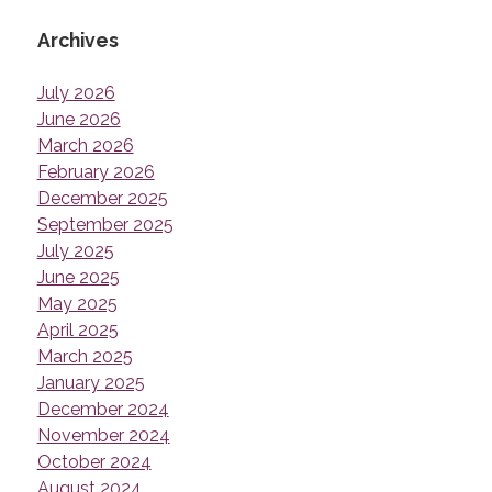
Archives
July 2026
June 2026
March 2026
February 2026
December 2025
September 2025
July 2025
June 2025
May 2025
April 2025
March 2025
January 2025
December 2024
November 2024
October 2024
August 2024