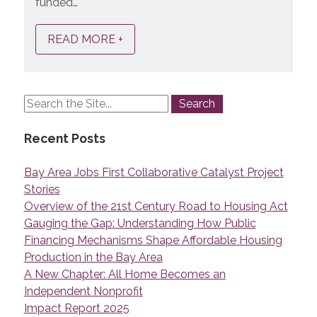
funded…
READ MORE +
Recent Posts
Bay Area Jobs First Collaborative Catalyst Project
Stories
Overview of the 21st Century Road to Housing Act
Gauging the Gap: Understanding How Public
Financing Mechanisms Shape Affordable Housing
Production in the Bay Area
A New Chapter: All Home Becomes an
Independent Nonprofit
Impact Report 2025