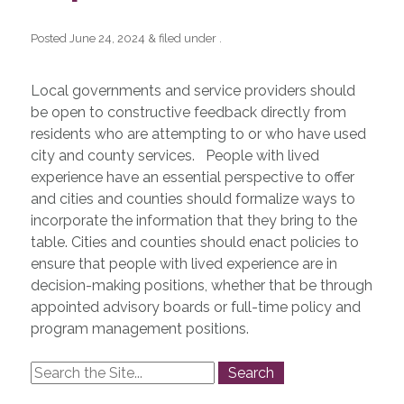
Posted
June 24, 2024
&
filed under .
Local governments and service providers should
be open to constructive feedback directly from
residents who are attempting to or who have used
city and county services. People with lived
experience have an essential perspective to offer
and cities and counties should formalize ways to
incorporate the information that they bring to the
table. Cities and counties should enact policies to
ensure that people with lived experience are in
decision-making positions, whether that be through
appointed advisory boards or full-time policy and
program management positions.