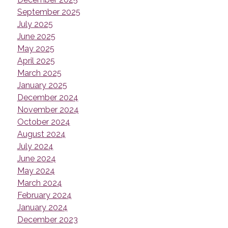
September 2025
July 2025
June 2025
May 2025
April 2025
March 2025
January 2025
December 2024
November 2024
October 2024
August 2024
July 2024
June 2024
May 2024
March 2024
February 2024
January 2024
December 2023