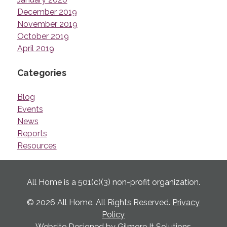
December 2019
November 2019
October 2019
April 2019
Categories
Blog
Events
News
Reports
Resources
All Home is a 501(c)(3) non-profit organization.
© 2026 All Home. All Rights Reserved.
Privacy
Policy
Website Designed by
Gilmore It Solutions