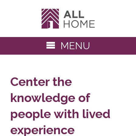
MENU
Center the
knowledge of
people with lived
experience