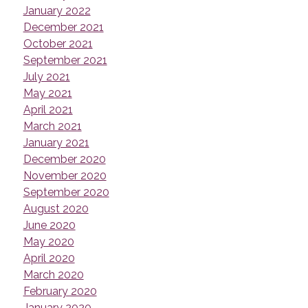
January 2022
December 2021
October 2021
September 2021
July 2021
May 2021
April 2021
March 2021
January 2021
December 2020
November 2020
September 2020
August 2020
June 2020
May 2020
April 2020
March 2020
February 2020
January 2020