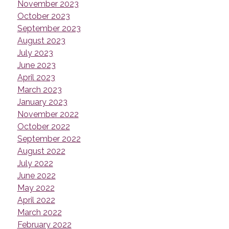
November 2023
October 2023
September 2023
August 2023
July 2023
June 2023
April 2023
March 2023
January 2023
November 2022
October 2022
September 2022
August 2022
July 2022
June 2022
May 2022
April 2022
March 2022
February 2022