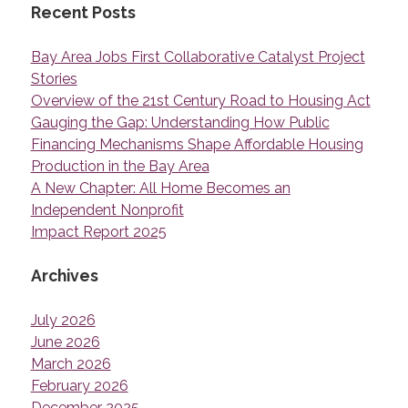
Recent Posts
Bay Area Jobs First Collaborative Catalyst Project
Stories
Overview of the 21st Century Road to Housing Act
Gauging the Gap: Understanding How Public
Financing Mechanisms Shape Affordable Housing
Production in the Bay Area
A New Chapter: All Home Becomes an
Independent Nonprofit
Impact Report 2025
Archives
July 2026
June 2026
March 2026
February 2026
December 2025