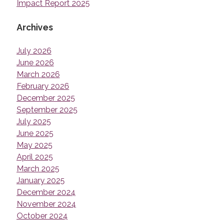
Impact Report 2025
Archives
July 2026
June 2026
March 2026
February 2026
December 2025
September 2025
July 2025
June 2025
May 2025
April 2025
March 2025
January 2025
December 2024
November 2024
October 2024