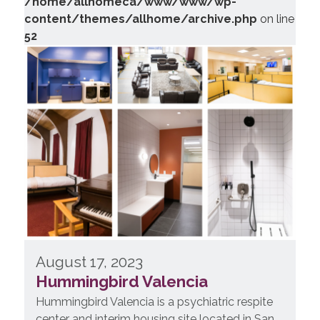
/home/allhomeca/www/www/wp-
content/themes/allhome/archive.php
on line
52
August 17, 2023
Hummingbird Valencia
Hummingbird Valencia is a psychiatric respite
center and interim housing site located in San