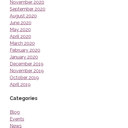
November 2020
September 2020
August 2020
June 2020
May 2020
April 2020
March 2020
February 2020
January 2020
December 2019
November 2019
October 2019
April 2019
Categories
Blog
Events
News