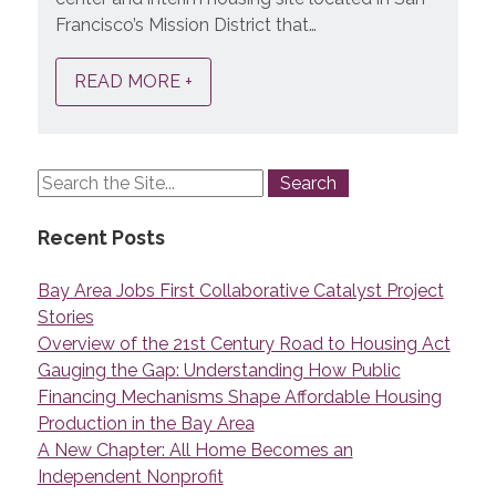
Francisco’s Mission District that…
READ MORE +
Recent Posts
Bay Area Jobs First Collaborative Catalyst Project
Stories
Overview of the 21st Century Road to Housing Act
Gauging the Gap: Understanding How Public
Financing Mechanisms Shape Affordable Housing
Production in the Bay Area
A New Chapter: All Home Becomes an
Independent Nonprofit