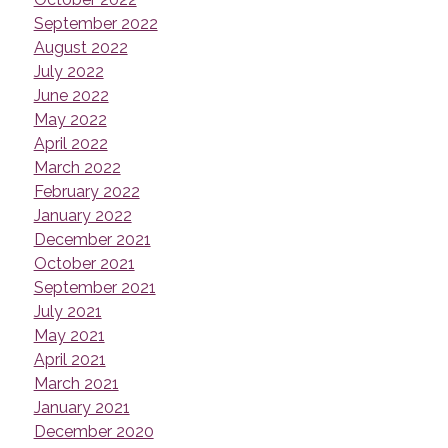
September 2022
August 2022
July 2022
June 2022
May 2022
April 2022
March 2022
February 2022
January 2022
December 2021
October 2021
September 2021
July 2021
May 2021
April 2021
March 2021
January 2021
December 2020