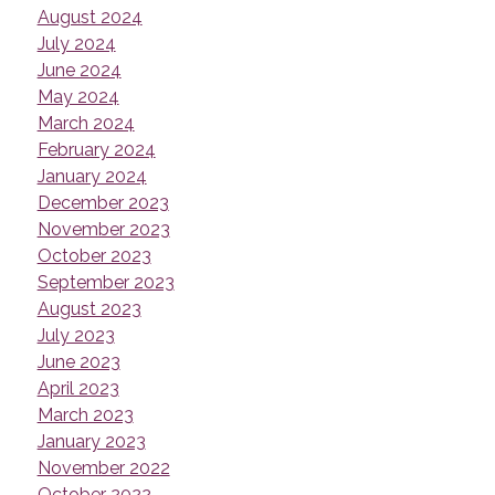
August 2024
July 2024
June 2024
May 2024
March 2024
February 2024
January 2024
December 2023
November 2023
October 2023
September 2023
August 2023
July 2023
June 2023
April 2023
March 2023
January 2023
November 2022
October 2022