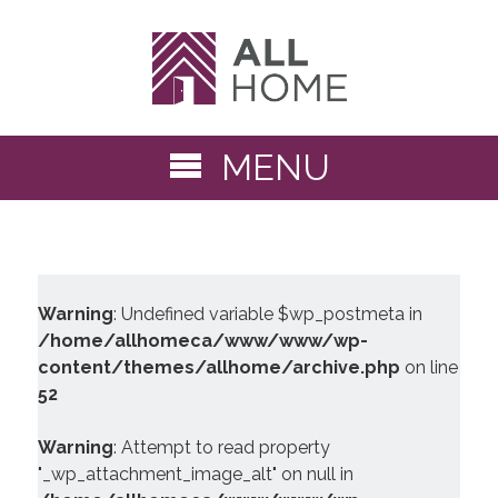
MENU
Warning
: Undefined variable $wp_postmeta in
/home/allhomeca/www/www/wp-
content/themes/allhome/archive.php
on line
52
Warning
: Attempt to read property
"_wp_attachment_image_alt" on null in