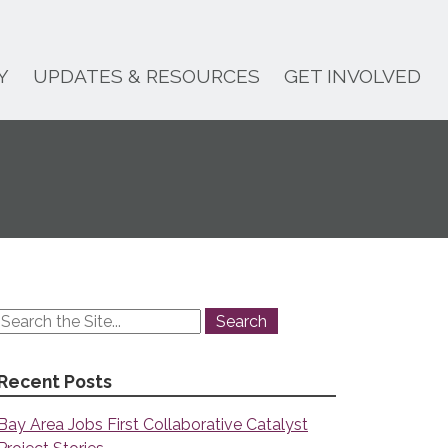
Y
UPDATES & RESOURCES
GET INVOLVED
Recent Posts
Bay Area Jobs First Collaborative Catalyst