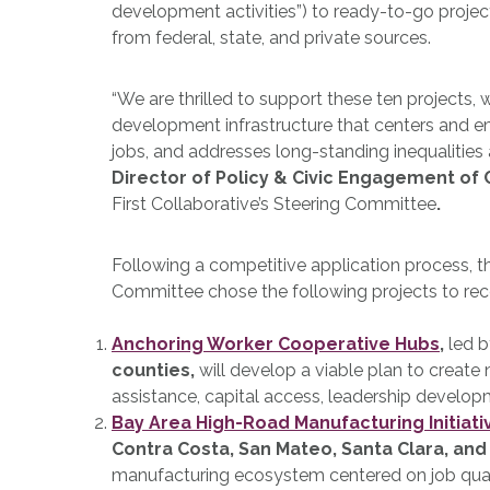
development activities”) to ready-to-go projec
from federal, state, and private sources.
“We are thrilled to support these ten projects,
development infrastructure that centers and 
jobs, and addresses long-standing inequalities a
Director of Policy & Civic Engagement of 
First Collaborative’s Steering Committee
.
Following a competitive application process, 
Committee chose the following projects to rec
Anchoring Worker Cooperative Hubs
,
led 
counties,
will develop a viable plan to create
assistance, capital access, leadership develop
Bay Area High-Road Manufacturing Initiati
Contra Costa, San Mateo, Santa Clara, and
manufacturing ecosystem centered on job quality