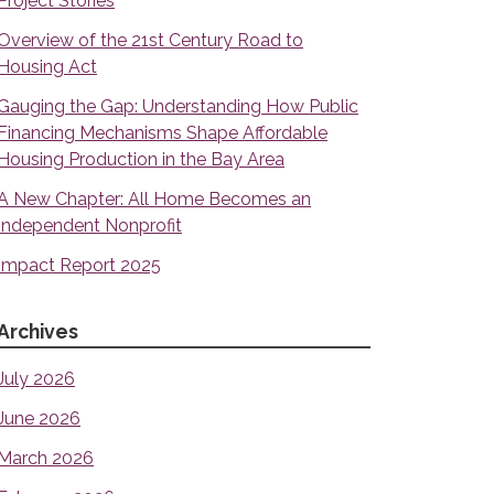
Project Stories
Overview of the 21st Century Road to
Housing Act
Gauging the Gap: Understanding How Public
Financing Mechanisms Shape Affordable
Housing Production in the Bay Area
A New Chapter: All Home Becomes an
Independent Nonprofit
Impact Report 2025
Archives
July 2026
June 2026
March 2026