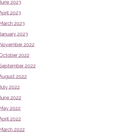
June 2023
April 2023
March 2023
January 2023
November 2022
October 2022
September 2022
August 2022
July 2022
June 2022
May 2022
April 2022
March 2022