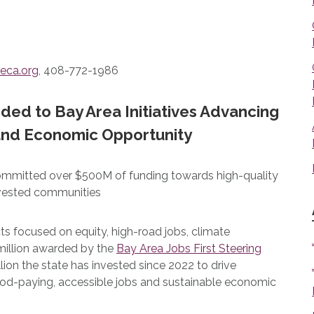
eca.org
, 408-772-1986
rded to Bay Area Initiatives Advancing
 and Economic Opportunity
committed over $500M of funding towards high-quality
invested communities
ts focused on equity, high-road jobs, climate
9 million awarded by the
Bay Area Jobs First Steering
llion the state has invested since 2022 to drive
od-paying, accessible jobs and sustainable economic