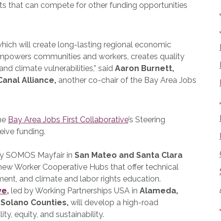
ts that can compete for other funding opportunities
 which will create long-lasting regional economic
empowers communities and workers, creates quality
nd climate vulnerabilities,” said
Aaron Burnett,
Canal Alliance,
another co-chair of the Bay Area Jobs
the
Bay Area Jobs First Collaborative
’s Steering
eive funding.
by SOMOS Mayfair
in
San Mateo and Santa Clara
 new Worker Cooperative Hubs that offer technical
ment, and climate and labor rights education.
ve
,
led by Working Partnerships USA
in
Alameda,
 Solano Counties,
will develop a high-road
, equity, and sustainability.