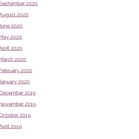
September 2020
August 2020
June 2020
May 2020
April 2020
March 2020
February 2020
January 2020
December 2019
November 2019
October 2019
April 2019