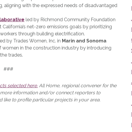
g, aligning with the expressed needs of disadvantaged
laborative
led by Richmond Community Foundation
t California’s net-zero emissions goals by prioritizing
 workers through building electrification.
ed by Trades Women, Inc. in
Marin and Sonoma
of women in the construction industry by introducing
 the trades.
###
cts selected here.
All Home, regional convener for the
e more information and/or connect reporters to
ike to profile particular projects in your area.