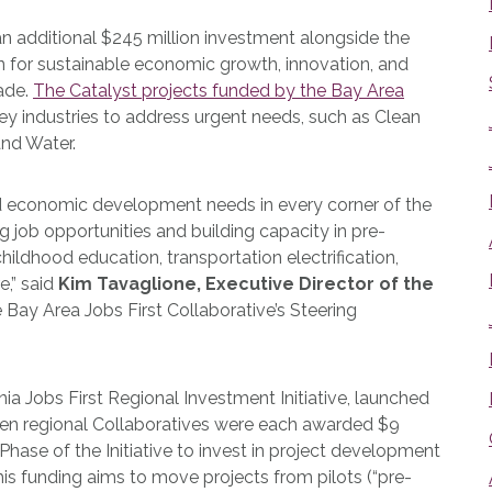
additional $245 million investment alongside the
an for sustainable economic growth, innovation, and
ade.
The Catalyst projects funded by the Bay Area
 key industries to address urgent needs, such as Clean
and Water.
 economic development needs in every corner of the
g job opportunities and building capacity in pre-
hildhood education, transportation electrification,
e,” said
Kim Tavaglione, Executive Director of the
e Bay Area Jobs First Collaborative’s Steering
ia Jobs First Regional Investment Initiative, launched
teen regional Collaboratives were each awarded $9
hase of the Initiative to invest in project development
This funding aims to move projects from pilots (“pre-