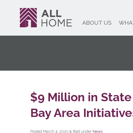
ABOUT US
WHA
$9 Million in Sta
Bay Area Initiative
Posted
March 4, 2025
&
filed under
News
.