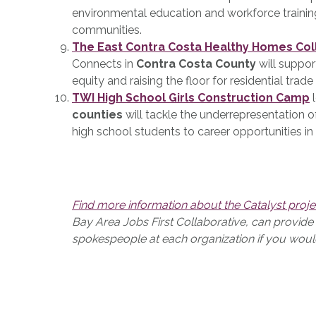
environmental education and workforce trainin
communities.
The East Contra Costa Healthy Homes Col
Connects in
Contra Costa County
will suppor
equity and raising the floor for residential trade
TWI High School Girls Construction Camp
l
counties
will tackle the underrepresentation 
high school students to career opportunities in
Find more information about the Catalyst proje
Bay Area Jobs First Collaborative, can provid
spokespeople at each organization if you would l