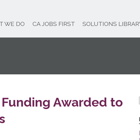
T WE DO
CA JOBS FIRST
SOLUTIONS LIBRAR
te Funding Awarded to
s