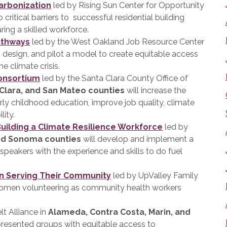
carbonization
led by Rising Sun Center for Opportunity
 critical barriers to successful residential building
ring a skilled workforce.
athways
led by the West Oakland Job Resource Center
, design, and pilot a model to create equitable access
he climate crisis.
Consortium
led by the Santa Clara County Office of
Clara, and San Mateo counties
will increase the
early childhood education, improve job quality, climate
lity.
uilding a Climate Resilience Workforce
led by
and Sonoma counties
will develop and implement a
h speakers with the experience and skills to do fuel
n Serving Their Community
led by UpValley Family
women volunteering as community health workers
t Alliance in
Alameda, Contra Costa, Marin, and
presented groups with equitable access to