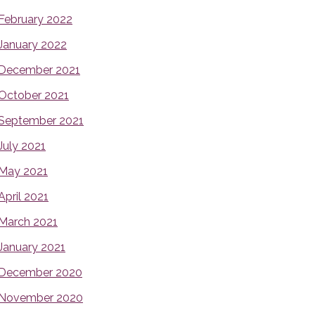
February 2022
January 2022
December 2021
October 2021
September 2021
July 2021
May 2021
April 2021
March 2021
January 2021
December 2020
November 2020