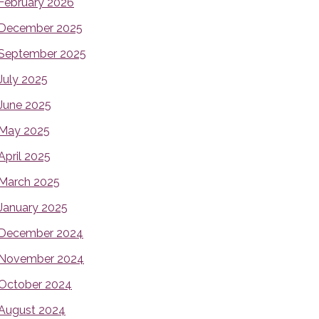
February 2026
December 2025
September 2025
July 2025
June 2025
May 2025
April 2025
March 2025
January 2025
December 2024
November 2024
October 2024
August 2024