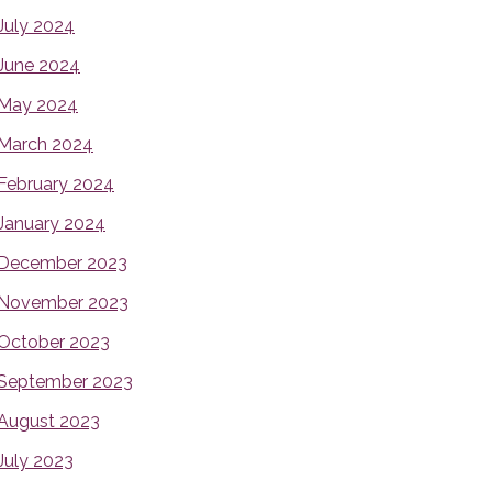
July 2024
June 2024
May 2024
March 2024
February 2024
January 2024
December 2023
November 2023
October 2023
September 2023
August 2023
July 2023