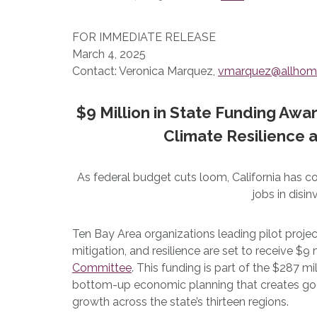
FOR IMMEDIATE RELEASE
March 4, 2025
Contact: Veronica Marquez,
vmarquez@allhom
$9 Million in State Funding Awa
Climate Resilience
As federal budget cuts loom, California has 
jobs in dis
Ten Bay Area organizations leading pilot projec
mitigation, and resilience are set to receive $
Committee
. This funding is part of the $287 mi
bottom-up economic planning that creates go
growth across the state’s thirteen regions.