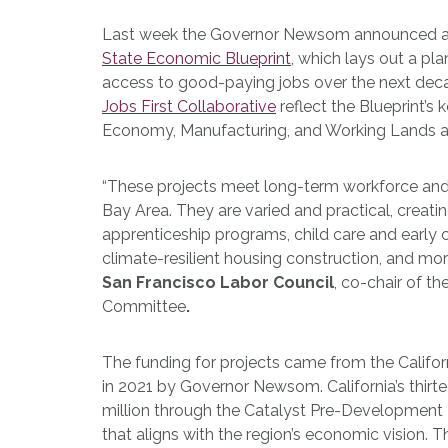
Last week the Governor Newsom announced an 
State Economic Blueprint
, which lays out a pl
access to good-paying jobs over the next dec
Jobs First Collaborative
reflect the Blueprint’s
Economy, Manufacturing, and Working Lands 
“These projects meet long-term workforce and
Bay Area. They are varied and practical, creatin
apprenticeship programs, child care and early c
climate-resilient housing construction, and mor
San Francisco Labor Council
, co-chair of th
Committee
.
The funding for projects came from the Californ
in 2021 by Governor Newsom. California’s thir
million through the Catalyst Pre-Development P
that aligns with the region’s economic vision. 