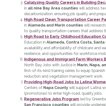
Catalyzing Quality Careers in Building De
in
all nine Bay Area counties
will address two
decarbonization: ensuring job quality and prepa
High Road Clean Transportation Career P
in
Alameda and Marin counties
will research
to quality transportation careers that address t
High Road to Early Childhood Education 
Education in
Alameda, Contra Costa, Santa 
availability and affordability of childcare and 
resilience, and opportunities for workforce mobi
Indigenous and Immigrant Farm Workers B
North Bay Jobs with Justice in
Marin, Napa, 
first-of-its-kind training series to equip Spanis
reduction and vegetation management work.
Providing High-Road Jobs to Latina Wome
Centers of
Napa County
will support Latina 
(promotoras) to enter high-road, quality jobs.
Regenerative Jobs Program
led by Greenbel
San Francisco counties
will provide underre